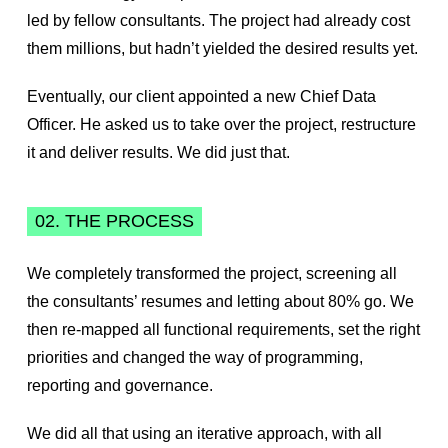
led by fellow consultants. The project had already cost
them millions, but hadn’t yielded the desired results yet.
Eventually, our client appointed a new Chief Data
Officer. He asked us to take over the project, restructure
it and deliver results. We did just that.
02. THE PROCESS
We completely transformed the project, screening all
the consultants’ resumes and letting about 80% go. We
then re-mapped all functional requirements, set the right
priorities and changed the way of programming,
reporting and governance.
We did all that using an iterative approach, with all