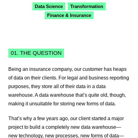
Data Science
Transformation
Finance & Insurance
01. THE QUESTION
Being an insurance company, our customer has heaps
of data on their clients. For legal and business reporting
purposes, they store all of their data in a data
warehouse. A data warehouse that’s quite old, though,
making it unsuitable for storing new forms of data.
That’s why a few years ago, our client started a major
project to build a completely new data warehouse—
new technology, new processes, new forms of data—