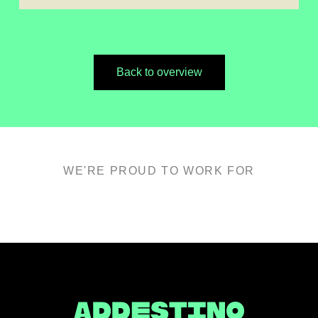
Back to overview
WE'RE PROUD TO WORK FOR