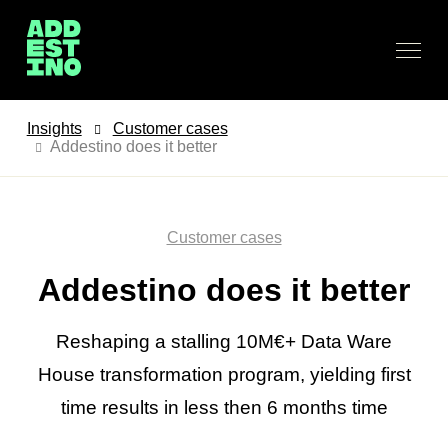
Insights
Customer cases
Addestino does it better
Customer cases
Addestino does it better
Reshaping a stalling 10M€+ Data Ware
House transformation program, yielding first
time results in less then 6 months time