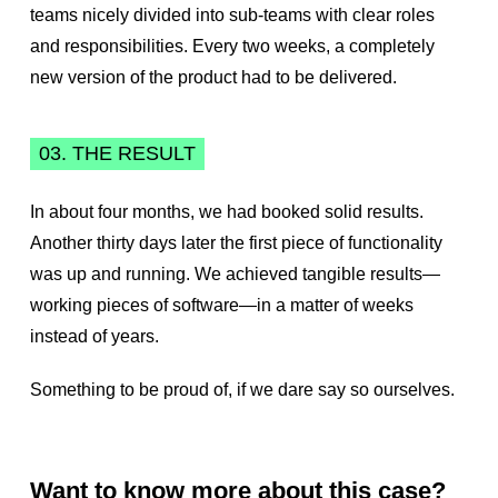
teams nicely divided into sub-teams with clear roles
and responsibilities. Every two weeks, a completely
new version of the product had to be delivered.
03. THE RESULT
In about four months, we had booked solid results.
Another thirty days later the first piece of functionality
was up and running. We achieved tangible results—
working pieces of software—in a matter of weeks
instead of years.
Something to be proud of, if we dare say so ourselves.
Want to know more about this case?