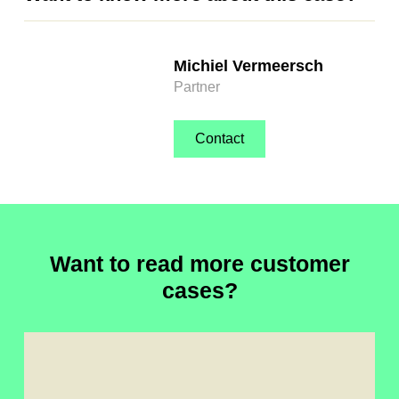
Michiel Vermeersch
Partner
Contact
Want to read more customer
cases?