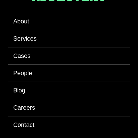
About
Services
Cases
People
Blog
Careers
Contact